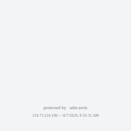
protected by
adm.tools
216.73.216.190 —
8/7/2026, 9:55:31 AM