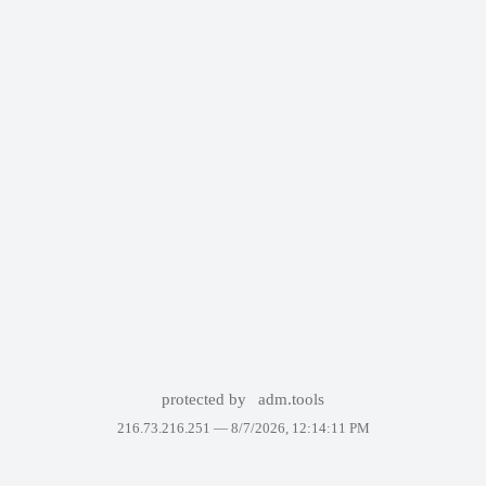
protected by
adm.tools
216.73.216.251 —
8/7/2026, 12:14:11 PM