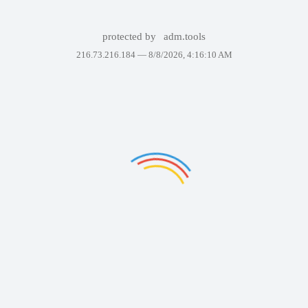
protected by
adm.tools
216.73.216.184 —
8/8/2026, 4:16:10 AM